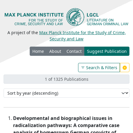
A project of the
Max Planck Institute for the Study of Crime,
Security and Law
Home
About
Contact
Suggest Publication
Search & Filters
1 of 1325 Publications
Developmental and biographical issues in
radicalization pathways: A comparative case
analysis of homegrown German convicts of