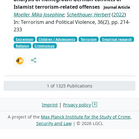
Islamist terrorism-related offenses
Journal Article
Moeller, Mika Josephine
;
Scheithauer, Herbert
(
2022
)
In: Terrorism and Political Violence, 36(2), pp. 214-
233
Extremism
Children / Adolescents
Terrorism
Empirical research
Religion
Criminology
1 of 1325 Publications
|
Imprint
Privacy policy
A project of the
Max Planck Institute for the Study of Crime,
Security and Law
| ©
2026 LGCL