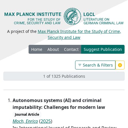
A project of the
Max Planck Institute for the Study of Crime,
Security and Law
Home
About
Contact
Suggest Publication
Search & Filters
1 of 1325 Publications
Autonomous systems (AI) and criminal
imputability: Challenges for modern law
Journal Article
Moch, Enrico
(
2025
)
In: International Journal of Research and Review,