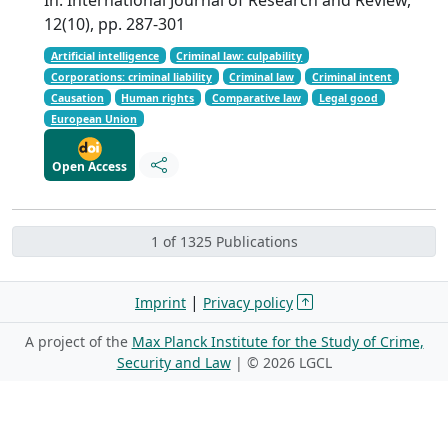
12(10), pp. 287-301
Artificial intelligence
Criminal law: culpability
Corporations: criminal liability
Criminal law
Criminal intent
Causation
Human rights
Comparative law
Legal good
European Union
Open Access
1 of 1325 Publications
|
Imprint
Privacy policy
A project of the
Max Planck Institute for the Study of Crime,
Security and Law
| ©
2026 LGCL