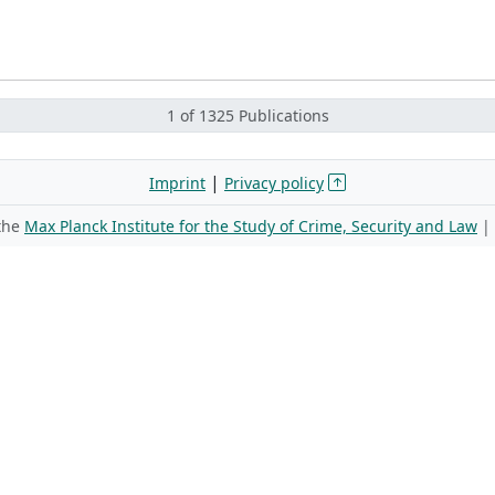
1 of 1325 Publications
|
Imprint
Privacy policy
 the
Max Planck Institute for the Study of Crime, Security and Law
|