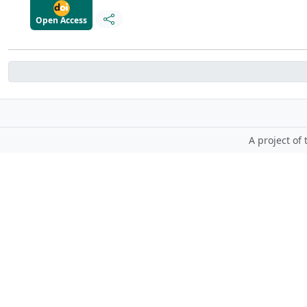
Open Access
A project of