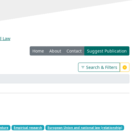
nd Law
Home
About
Contact
Suggest Publication
Search & Filters
cedure
Empirical research
European Union and national law (relationship)