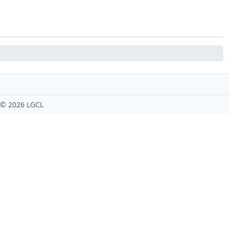
 ©
2026 LGCL