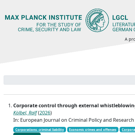
A pro
Corporate control through external whistleblowin
Kölbel, Ralf
(
2026
)
In: European Journal on Criminal Policy and Research
Corporations: criminal liability
Economic crimes and offenses
Corpora