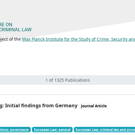
ject of the
Max Planck Institute for the Study of Crime, Security a
1 of 1325 Publications
g: Initial findings from Germany
Journal Article
tions: governance
European Law: general
European Law: criminal law and pro