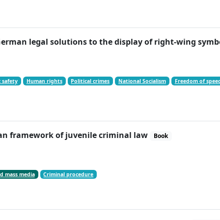
erman legal solutions to the display of right-wing sy
 safety
Human rights
Political crimes
National Socialism
Freedom of spee
an framework of juvenile criminal law
Book
d mass media
Criminal procedure