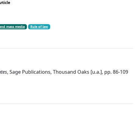
rticle
and mass media
Rule of law
ates
, Sage Publications, Thousand Oaks [u.a.], pp. 86-109