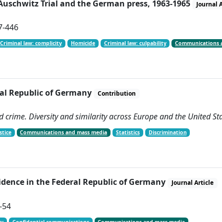
Auschwitz Trial and the German press, 1963-1965
Journal A
97-446
Criminal law: complicity
Homicide
Criminal law: culpability
Communications 
eral Republic of Germany
Contribution
d crime. Diversity and similarity across Europe and the United St
stice
Communications and mass media
Statistics
Discrimination
vidence in the Federal Republic of Germany
Journal Article
1-54
cy
Confidential communications
Communications and mass media