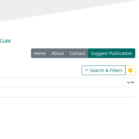
nd Law
Home
About
Contact
Suggest Publication
Search & Filters