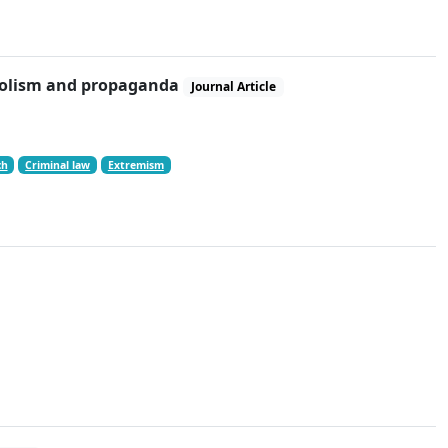
mbolism and propaganda
Journal Article
ch
Criminal law
Extremism