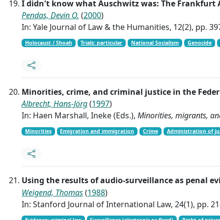
I didn't know what Auschwitz was: The Frankfurt 
Pendas, Devin O.
(
2000
)
In: Yale Journal of Law & the Humanities, 12(2), pp. 3
Holocaust / Shoah
Trials: particular
National Socialism
Genocide
Minorities, crime, and criminal justice in the Fed
Albrecht, Hans-Jörg
(
1997
)
In: Haen Marshall, Ineke (Eds.),
Minorities, migrants, an
Minorities
Emigration and immigration
Crime
Administration of ju
Using the results of audio-surveillance as penal e
Weigend, Thomas
(
1988
)
In: Stanford Journal of International Law, 24(1), pp. 2
Evidence: criminal law
Surveillance (electronic or fixed)
Right of priva