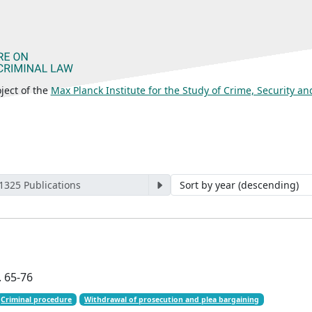
ject of the
Max Planck Institute for the Study of Crime, Security a
 1325 Publications
. 65-76
Criminal procedure
Withdrawal of prosecution and plea bargaining