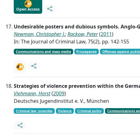
Open Access
Undesirable posters and dubious symbols. Anglo-G
Newman, Christopher J.
;
Rackow, Peter
(
2011
)
In: The Journal of Criminal Law, 75(2), pp. 142-155
Communications and mass media
Propaganda
Offenses against public
Strategies of violence prevention within the Germ
Viehmann, Horst
(
2009
)
Deutsches Jugendinstitut e. V., München
Criminal law: juveniles
Violence
Criminal policy
Communications an