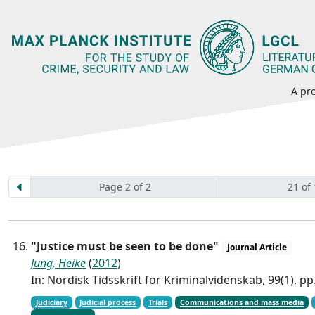
A pro
Page 2 of 2
21 of
"Justice must be seen to be done"
Journal Article
Jung, Heike
(
2012
)
In: Nordisk Tidsskrift for Kriminalvidenskab, 99(1), pp
Judiciary
Judicial process
Trials
Communications and mass media