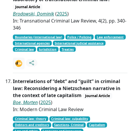
Journal Article
Brodowski, Dominik
(
2025
)
In: Transnational Criminal Law Review, 4(2), pp. 340-
346
Boundaries (international law)
Police / Policing
Law enforcement
International agencies
International judicial assistance
Criminal law
Jurisdiction
Treaties
Interrelations of “debt” and “guilt” in criminal
law: Reconsidering a Nietzschean narrative in
the context of late capitalism
Journal Article
Boe, Morten
(
2025
)
In: Modern Criminal Law Review
Criminal law: theory
Criminal law: culpability
Debtors and creditors
Sanctions, Criminal
Capitalism