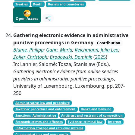
Treaties
Death
Burials and cemeteries
Open Access
Gathering electronic evidence in administrative
punitive proceedings in Germany
Contribution
Blume, Philipp
;
Gahn, Maria
;
Reichmann, Julia Leo
;
Zoller, Christoph
;
Brodowski, Dominik
(
2025
)
In: Lannier, Salomé; Tosza, Stanislaw (Eds.),
Gathering electronic evidence from online services
providers in administrative punitive proceedings
,
University of Luxembourg, Luxembourg, pp. 207-
250
Administrative law and procedure
Taxation: procedure and enforcement
Banks and banking
Sanctions, Administrative
Antitrust and restraint of competition
Economic crimes and offenses
Evidence: criminal law
Internet
Information storage and retrieval systems
Communications and mass media