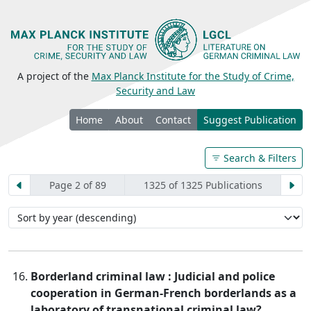
A project of the
Max Planck Institute for the Study of Crime,
Security and Law
Home
About
Contact
Suggest Publication
Search & Filters
Page 2 of 89
1325 of 1325 Publications
Borderland criminal law : Judicial and police
cooperation in German-French borderlands as a
laboratory of transnational criminal law?