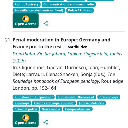
Right of privacy
Communications and mass media
Surveillance (electronic or fixed)
Police / Policing
Open Access
Penal moderation in Europe: Germany and
France put to the test
Contribution
Drenkhahn, Kirstin
;
Jobard, Fabien
;
Singelnstein, Tobias
(
2025
)
In: Cliquennois, Gaëtan; Durnescu, Ioan; Humblet,
Diete; Larrauri, Elena; Snacken, Sonja (Eds.),
The
Routledge handbook of European penology
, Routledge,
London, pp. 152-164
Punishment, Purposes of
Punishment, Theories of
Criminology
Penology
Prisons and imprisonment
Judicial statistics
Criminal policy
News media
Comparative law
Open Access