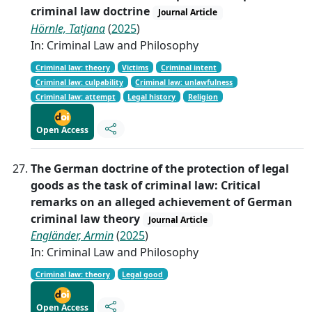
criminal law doctrine
Journal Article
Hörnle, Tatjana
(
2025
)
In: Criminal Law and Philosophy
Criminal law: theory
Victims
Criminal intent
Criminal law: culpability
Criminal law: unlawfulness
Criminal law: attempt
Legal history
Religion
Open Access
The German doctrine of the protection of legal
goods as the task of criminal law: Critical
remarks on an alleged achievement of German
criminal law theory
Journal Article
Engländer, Armin
(
2025
)
In: Criminal Law and Philosophy
Criminal law: theory
Legal good
Open Access