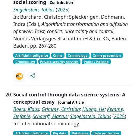
social scoring
Contribution
Singelnstein, Tobias
(
2025
)
In: Burchard, Christoph; Spiecker gen. Döhmann,
Indra (Eds.),
Algorithmic transformation and diffusion
of power: Trust, conflict, uncertainty and control
,
Nomos Verlagsgesellschaft mbH & Co. KG, Baden-
Baden, pp. 267-280
Artificial intelligence
Crime
Criminology
Crime prevention
Criminal law
Private security services
Police / Policing
Social control through data science systems: A
conceptual essay
Journal Article
Boers, Klaus
;
Grimme, Christian
;
Huang, He
;
Kemme,
Stefanie
;
Schaerff, Marcus
;
Singelnstein, Tobias
(
2025
)
In: International Criminology
Artificial intelligence
Big data
Databases
Data protection