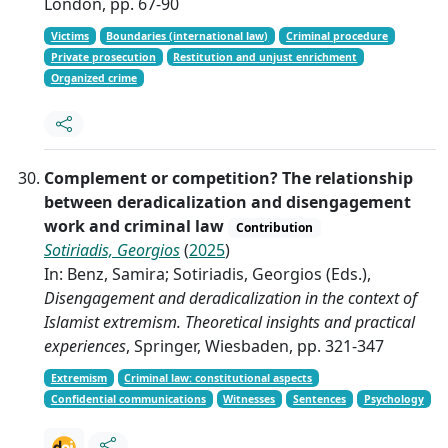
London, pp. 67-90
Victims
Boundaries (international law)
Criminal procedure
Private prosecution
Restitution and unjust enrichment
Organized crime
Complement or competition? The relationship
between deradicalization and disengagement
work and criminal law
Contribution
Sotiriadis, Georgios
(
2025
)
In: Benz, Samira; Sotiriadis, Georgios (Eds.),
Disengagement and deradicalization in the context of
Islamist extremism. Theoretical insights and practical
experiences
, Springer, Wiesbaden, pp. 321-347
Extremism
Criminal law: constitutional aspects
Confidential communications
Witnesses
Sentences
Psychology