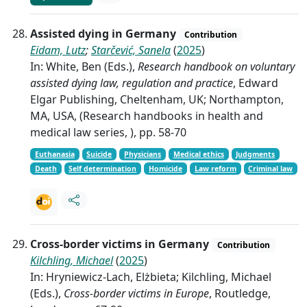
Assisted dying in Germany
Contribution
Eidam, Lutz
;
Starčević, Sanela
(
2025
)
In: White, Ben (Eds.),
Research handbook on voluntary
assisted dying law, regulation and practice
, Edward
Elgar Publishing, Cheltenham, UK; Northampton,
MA, USA, (Research handbooks in health and
medical law series, ), pp. 58-70
Euthanasia
Suicide
Physicians
Medical ethics
Judgments
Death
Self determination
Homicide
Law reform
Criminal law
Cross-border victims in Germany
Contribution
Kilchling, Michael
(
2025
)
In: Hryniewicz-Lach, Elżbieta; Kilchling, Michael
(Eds.),
Cross-border victims in Europe
, Routledge,