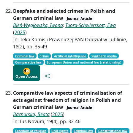
Deepfake and selected crimes in Polish and
German criminal law
Journal Article
Bień-Węgłowska, Iwona
;
Tuora-Schwierskott, Ewa
(
2025
)
In: Teka Komisji Prawniczej PAN Oddział w Lublinie,
18(2), pp. 35-49
Criminal law
Crime
Artificial intelligence
Synthetic media
Comparative law
European Union and national law (relationship)
Open Access
Comparative law aspects of criminalisation of
acts against freedom of religion in Polish and
German criminal law
Journal Article
Bachurska, Beata
(
2025
)
In: Ius Novum, 19(4), pp. 32-46
Freedom of religion
Civil rights
Criminal law
Constitutional law