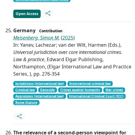
Open Access
Germany
Contribution
Meisenberg, Simon M.
(
2025
)
In: Yanev, Lachezar; van der Wilt, Harmen (Eds.),
Universal jurisdiction over core international crimes.
Law & practice
, Edward Elgar Publishing,
Northampton, (Elgar International Law and Practice
Series, ), pp. 276-354
Jurisdiction (international law)
International criminal law
Criminal law
Genocide
Crimes against humanity
War crimes
Aggression (international law)
International Criminal Court (ICC)
Rome Statute
The relevance of a second-person viewpoint for