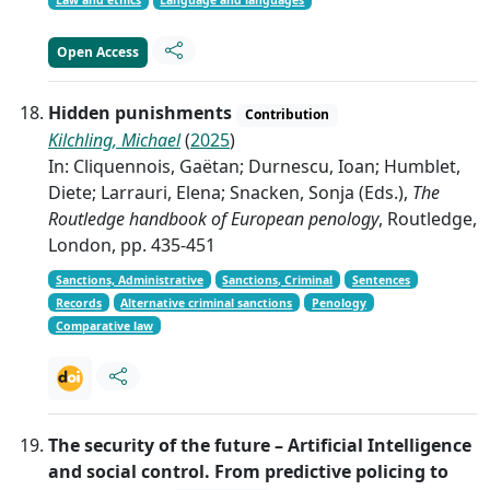
Law and ethics
Language and languages
Open Access
Hidden punishments
Contribution
Kilchling, Michael
(
2025
)
In: Cliquennois, Gaëtan; Durnescu, Ioan; Humblet,
Diete; Larrauri, Elena; Snacken, Sonja (Eds.),
The
Routledge handbook of European penology
, Routledge,
London, pp. 435-451
Sanctions, Administrative
Sanctions, Criminal
Sentences
Records
Alternative criminal sanctions
Penology
Comparative law
The security of the future – Artificial Intelligence
and social control. From predictive policing to