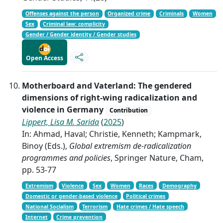
Offenses against the person
Organized crime
Criminals
Women
Sex
Criminal law: complicity
Gender / Gender identity / Gender studies
Open Access
Motherboard and Vaterland: The gendered
dimensions of right-wing radicalization and
violence in Germany
Contribution
Lippert, Lisa M. Sarida
(
2025
)
In: Ahmad, Haval; Christie, Kenneth; Kampmark,
Binoy (Eds.),
Global extremism de-radicalization
programmes and policies
, Springer Nature, Cham,
pp. 53-77
Extremism
Violence
Sex
Women
Races
Demography
Domestic or gender-based violence
Political crimes
National Socialism
Terrorism
Hate crimes / Hate speech
Internet
Crime prevention