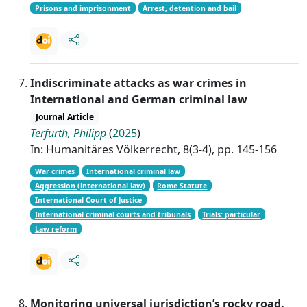
Prisons and imprisonment
Arrest, detention and bail
Indiscriminate attacks as war crimes in
International and German criminal law
Journal Article
Terfurth, Philipp
(
2025
)
In: Humanitäres Völkerrecht, 8(3-4), pp. 145-156
War crimes
International criminal law
Aggression (international law)
Rome Statute
International Court of Justice
International criminal courts and tribunals
Trials: particular
Law reform
Monitoring universal jurisdiction’s rocky road.