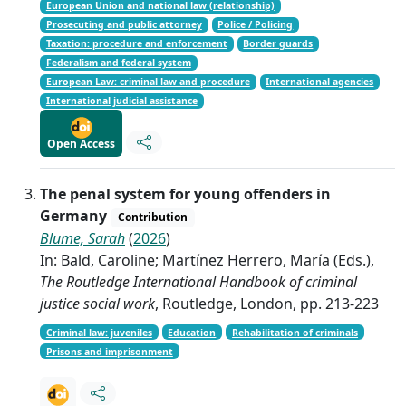
European Union and national law (relationship)
Prosecuting and public attorney
Police / Policing
Taxation: procedure and enforcement
Border guards
Federalism and federal system
European Law: criminal law and procedure
International agencies
International judicial assistance
Open Access
The penal system for young offenders in
Germany
Contribution
Blume, Sarah
(
2026
)
In: Bald, Caroline; Martínez Herrero, María (Eds.),
The Routledge International Handbook of criminal
justice social work
, Routledge, London, pp. 213-223
Criminal law: juveniles
Education
Rehabilitation of criminals
Prisons and imprisonment