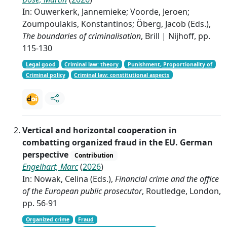
In: Ouwerkerk, Jannemieke; Voorde, Jeroen;
Zoumpoulakis, Konstantinos; Öberg, Jacob (Eds.),
The boundaries of criminalisation
, Brill | Nijhoff, pp.
115-130
Legal good
Criminal law: theory
Punishment, Proportionality of
Criminal policy
Criminal law: constitutional aspects
Vertical and horizontal cooperation in
combatting organized fraud in the EU. German
perspective
Contribution
Engelhart, Marc
(
2026
)
In: Nowak, Celina (Eds.),
Financial crime and the office
of the European public prosecutor
, Routledge, London,
pp. 56-91
Organized crime
Fraud