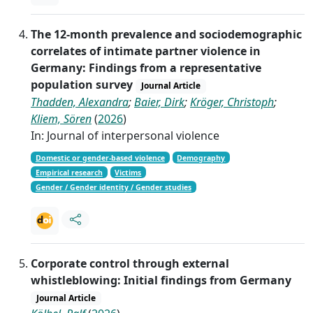
The 12-month prevalence and sociodemographic
correlates of intimate partner violence in
Germany: Findings from a representative
population survey
Journal Article
Thadden, Alexandra
;
Baier, Dirk
;
Kröger, Christoph
;
Kliem, Sören
(
2026
)
In: Journal of interpersonal violence
Domestic or gender-based violence
Demography
Empirical research
Victims
Gender / Gender identity / Gender studies
Corporate control through external
whistleblowing: Initial findings from Germany
Journal Article