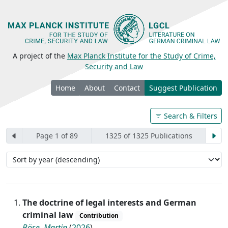
A project of the
Max Planck Institute for the Study of Crime,
Security and Law
Home
About
Contact
Suggest Publication
Search & Filters
Page 1 of 89
1325 of 1325 Publications
The doctrine of legal interests and German
criminal law
Contribution
Böse, Martin
(
2026
)