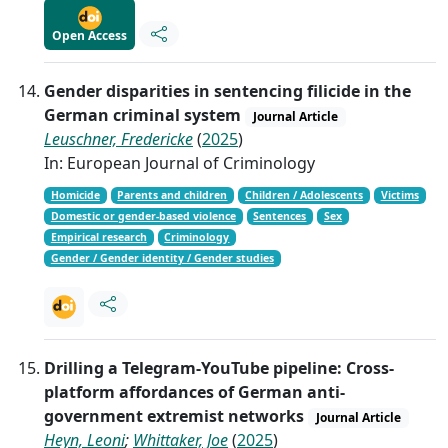
Open Access
Gender disparities in sentencing filicide in the
German criminal system
Journal Article
Leuschner, Fredericke
(
2025
)
In: European Journal of Criminology
Homicide
Parents and children
Children / Adolescents
Victims
Domestic or gender-based violence
Sentences
Sex
Empirical research
Criminology
Gender / Gender identity / Gender studies
Drilling a Telegram-YouTube pipeline: Cross-
platform affordances of German anti-
government extremist networks
Journal Article
Heyn, Leoni
;
Whittaker, Joe
(
2025
)