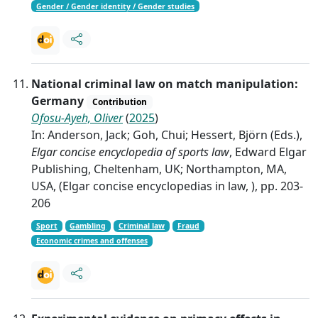
Gender / Gender identity / Gender studies
National criminal law on match manipulation:
Germany
Contribution
Ofosu-Ayeh, Oliver
(
2025
)
In: Anderson, Jack; Goh, Chui; Hessert, Björn (Eds.),
Elgar concise encyclopedia of sports law
, Edward Elgar
Publishing, Cheltenham, UK; Northampton, MA,
USA, (Elgar concise encyclopedias in law, ), pp. 203-
206
Sport
Gambling
Criminal law
Fraud
Economic crimes and offenses