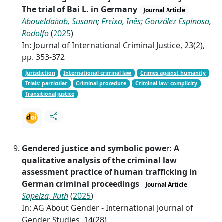
The trial of Bai L. in Germany
Journal Article
Aboueldahab, Susann
;
Freixo, Inês
;
González Espinosa,
Rodolfo
(
2025
)
In: Journal of International Criminal Justice, 23(2),
pp. 353-372
Jurisdiction
International criminal law
Crimes against humanity
Trials: particular
Criminal procedure
Criminal law: complicity
Transitional justice
Gendered justice and symbolic power: A
qualitative analysis of the criminal law
assessment practice of human trafficking in
German criminal proceedings
Journal Article
Sapelza, Ruth
(
2025
)
In: AG About Gender - International Journal of
Gender Studies, 14(28)