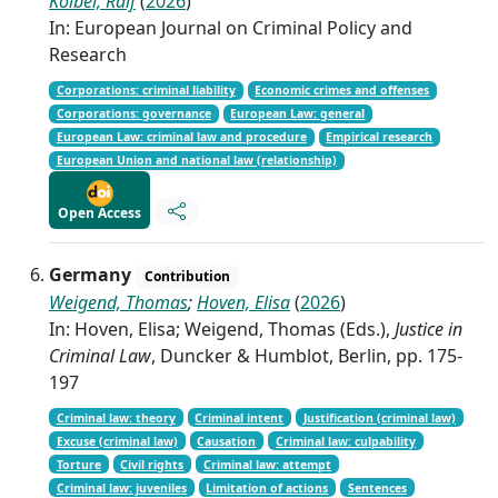
Kölbel, Ralf
(
2026
)
In: European Journal on Criminal Policy and
Research
Corporations: criminal liability
Economic crimes and offenses
Corporations: governance
European Law: general
European Law: criminal law and procedure
Empirical research
European Union and national law (relationship)
Open Access
Germany
Contribution
Weigend, Thomas
;
Hoven, Elisa
(
2026
)
In: Hoven, Elisa; Weigend, Thomas (Eds.),
Justice in
Criminal Law
, Duncker & Humblot, Berlin, pp. 175-
197
Criminal law: theory
Criminal intent
Justification (criminal law)
Excuse (criminal law)
Causation
Criminal law: culpability
Torture
Civil rights
Criminal law: attempt
Criminal law: juveniles
Limitation of actions
Sentences