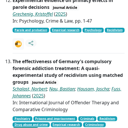
Experimental evidence on primacy effects in
parole decisions
Journal Article
Grechenig, Kristoffel
(
2025
)
In: Psychology, Crime & Law, pp. 1-47
Parole and probation
Empirical research
Psychology
Recidivism
The effectiveness of Germany's compulsory
forensic addiction treatment: A quasi-
experimental study of recidivism using matched
groups
Journal Article
Schalast, Norbert
;
Nau, Bastian
;
Hausam, Joscha
;
Fuss,
Johannes
(
2025
)
In: International Journal of Offender Therapy and
Comparative Criminology
Psychiatry
Prisons and imprisonment
Criminals
Recidivism
Drug abuse and crime
Empirical research
Criminology