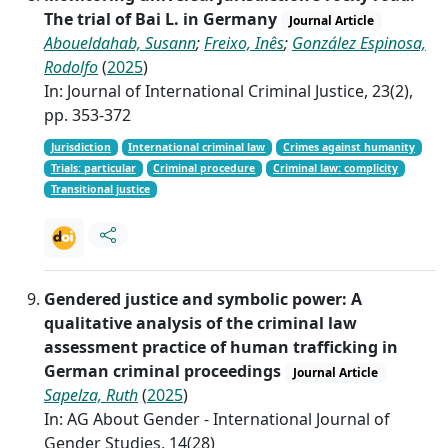
The trial of Bai L. in Germany
Journal Article
Aboueldahab, Susann
;
Freixo, Inês
;
González Espinosa,
Rodolfo
(
2025
)
In: Journal of International Criminal Justice, 23(2),
pp. 353-372
Jurisdiction
International criminal law
Crimes against humanity
Trials: particular
Criminal procedure
Criminal law: complicity
Transitional justice
Gendered justice and symbolic power: A
qualitative analysis of the criminal law
assessment practice of human trafficking in
German criminal proceedings
Journal Article
Sapelza, Ruth
(
2025
)
In: AG About Gender - International Journal of
Gender Studies, 14(28)