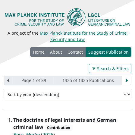
A project of the
Max Planck Institute for the Study of Crime,
Security and Law
Home
About
Contact
Suggest Publication
Search & Filters
Page 1 of 89
1325 of 1325 Publications
The doctrine of legal interests and German
criminal law
Contribution
Böse, Martin
(
2026
)