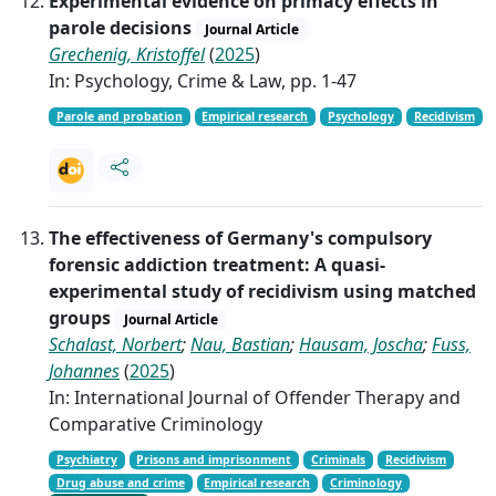
Experimental evidence on primacy effects in
parole decisions
Journal Article
Grechenig, Kristoffel
(
2025
)
In: Psychology, Crime & Law, pp. 1-47
Parole and probation
Empirical research
Psychology
Recidivism
The effectiveness of Germany's compulsory
forensic addiction treatment: A quasi-
experimental study of recidivism using matched
groups
Journal Article
Schalast, Norbert
;
Nau, Bastian
;
Hausam, Joscha
;
Fuss,
Johannes
(
2025
)
In: International Journal of Offender Therapy and
Comparative Criminology
Psychiatry
Prisons and imprisonment
Criminals
Recidivism
Drug abuse and crime
Empirical research
Criminology