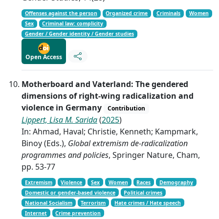
Offenses against the person
Organized crime
Criminals
Women
Sex
Criminal law: complicity
Gender / Gender identity / Gender studies
Open Access
Motherboard and Vaterland: The gendered
dimensions of right-wing radicalization and
violence in Germany
Contribution
Lippert, Lisa M. Sarida
(
2025
)
In: Ahmad, Haval; Christie, Kenneth; Kampmark,
Binoy (Eds.),
Global extremism de-radicalization
programmes and policies
, Springer Nature, Cham,
pp. 53-77
Extremism
Violence
Sex
Women
Races
Demography
Domestic or gender-based violence
Political crimes
National Socialism
Terrorism
Hate crimes / Hate speech
Internet
Crime prevention