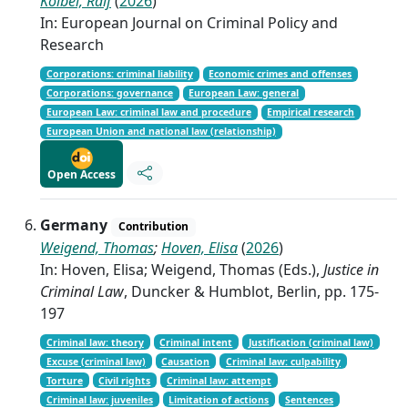
Kölbel, Ralf
(
2026
)
In: European Journal on Criminal Policy and
Research
Corporations: criminal liability
Economic crimes and offenses
Corporations: governance
European Law: general
European Law: criminal law and procedure
Empirical research
European Union and national law (relationship)
Open Access
Germany
Contribution
Weigend, Thomas
;
Hoven, Elisa
(
2026
)
In: Hoven, Elisa; Weigend, Thomas (Eds.),
Justice in
Criminal Law
, Duncker & Humblot, Berlin, pp. 175-
197
Criminal law: theory
Criminal intent
Justification (criminal law)
Excuse (criminal law)
Causation
Criminal law: culpability
Torture
Civil rights
Criminal law: attempt
Criminal law: juveniles
Limitation of actions
Sentences