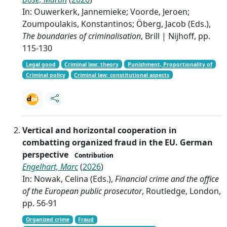
In: Ouwerkerk, Jannemieke; Voorde, Jeroen;
Zoumpoulakis, Konstantinos; Öberg, Jacob (Eds.),
The boundaries of criminalisation
, Brill | Nijhoff, pp.
115-130
Legal good
Criminal law: theory
Punishment, Proportionality of
Criminal policy
Criminal law: constitutional aspects
Vertical and horizontal cooperation in
combatting organized fraud in the EU. German
perspective
Contribution
Engelhart, Marc
(
2026
)
In: Nowak, Celina (Eds.),
Financial crime and the office
of the European public prosecutor
, Routledge, London,
pp. 56-91
Organized crime
Fraud