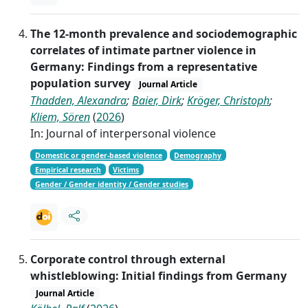
The 12-month prevalence and sociodemographic
correlates of intimate partner violence in
Germany: Findings from a representative
population survey
Journal Article
Thadden, Alexandra
;
Baier, Dirk
;
Kröger, Christoph
;
Kliem, Sören
(
2026
)
In: Journal of interpersonal violence
Domestic or gender-based violence
Demography
Empirical research
Victims
Gender / Gender identity / Gender studies
Corporate control through external
whistleblowing: Initial findings from Germany
Journal Article