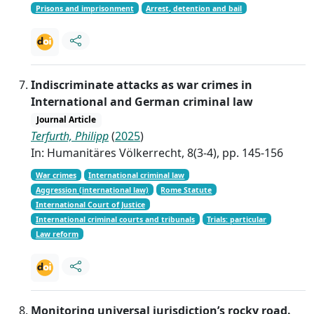
Prisons and imprisonment
Arrest, detention and bail
Indiscriminate attacks as war crimes in
International and German criminal law
Journal Article
Terfurth, Philipp
(
2025
)
In: Humanitäres Völkerrecht, 8(3-4), pp. 145-156
War crimes
International criminal law
Aggression (international law)
Rome Statute
International Court of Justice
International criminal courts and tribunals
Trials: particular
Law reform
Monitoring universal jurisdiction’s rocky road.