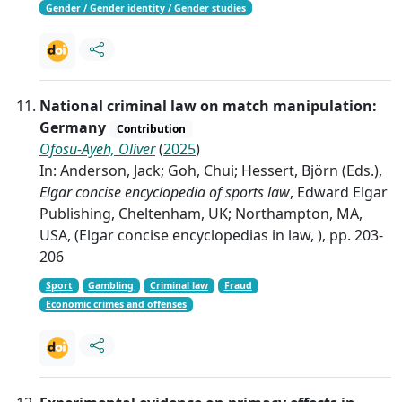
Gender / Gender identity / Gender studies
National criminal law on match manipulation:
Germany
Contribution
Ofosu-Ayeh, Oliver
(
2025
)
In: Anderson, Jack; Goh, Chui; Hessert, Björn (Eds.),
Elgar concise encyclopedia of sports law
, Edward Elgar
Publishing, Cheltenham, UK; Northampton, MA,
USA, (Elgar concise encyclopedias in law, ), pp. 203-
206
Sport
Gambling
Criminal law
Fraud
Economic crimes and offenses