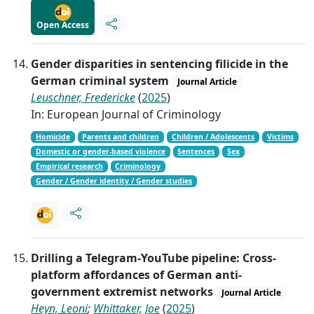
Open Access
Gender disparities in sentencing filicide in the
German criminal system
Journal Article
Leuschner, Fredericke
(
2025
)
In: European Journal of Criminology
Homicide
Parents and children
Children / Adolescents
Victims
Domestic or gender-based violence
Sentences
Sex
Empirical research
Criminology
Gender / Gender identity / Gender studies
Drilling a Telegram-YouTube pipeline: Cross-
platform affordances of German anti-
government extremist networks
Journal Article
Heyn, Leoni
;
Whittaker, Joe
(
2025
)