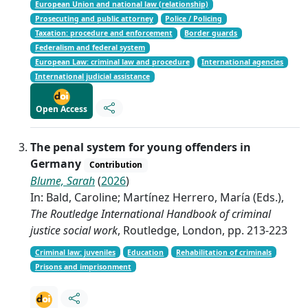
European Union and national law (relationship)
Prosecuting and public attorney
Police / Policing
Taxation: procedure and enforcement
Border guards
Federalism and federal system
European Law: criminal law and procedure
International agencies
International judicial assistance
Open Access
The penal system for young offenders in
Germany
Contribution
Blume, Sarah
(
2026
)
In: Bald, Caroline; Martínez Herrero, María (Eds.),
The Routledge International Handbook of criminal
justice social work
, Routledge, London, pp. 213-223
Criminal law: juveniles
Education
Rehabilitation of criminals
Prisons and imprisonment