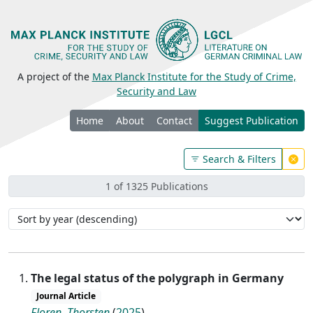
A project of the
Max Planck Institute for the Study of Crime,
Security and Law
Home
About
Contact
Suggest Publication
Search & Filters
1 of 1325 Publications
The legal status of the polygraph in Germany
Journal Article
Floren, Thorsten
(
2025
)