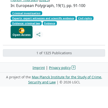
In: European Polygraph, 19(1), pp. 91-100
Criminal investigation
Experts, expert witnesses and scientific evidence
Civil rights
Evidence: criminal law
Evidence
Open Access
1 of 1325 Publications
|
Imprint
Privacy policy
A project of the
Max Planck Institute for the Study of Crime,
Security and Law
| ©
2026 LGCL