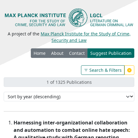
A project of the
Max Planck Institute for the Study of Crime,
Security and Law
Home
About
Contact
Suggest Publication
Search & Filters
1 of 1325 Publications
Harnessing inter-organizational collaboration
and automation to combat online hate speech:
A qualitative study with German reporting