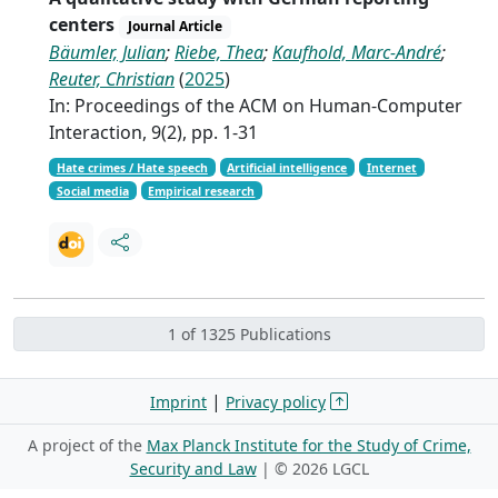
centers
Journal Article
Bäumler, Julian
;
Riebe, Thea
;
Kaufhold, Marc-André
;
Reuter, Christian
(
2025
)
In: Proceedings of the ACM on Human-Computer
Interaction, 9(2), pp. 1-31
Hate crimes / Hate speech
Artificial intelligence
Internet
Social media
Empirical research
1 of 1325 Publications
|
Imprint
Privacy policy
A project of the
Max Planck Institute for the Study of Crime,
Security and Law
| ©
2026 LGCL