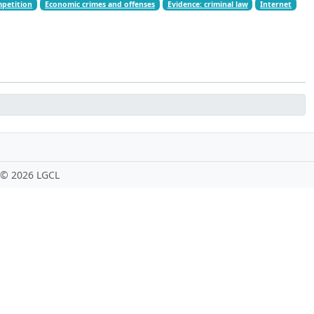
mpetition
Economic crimes and offenses
Evidence: criminal law
Internet
 ©
2026 LGCL