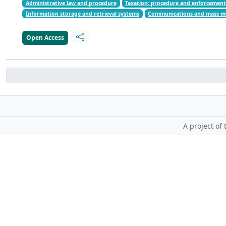
Administrative law and procedure
Taxation: procedure and enforcemen
Information storage and retrieval systems
Communications and mass m
Open Access
A project of