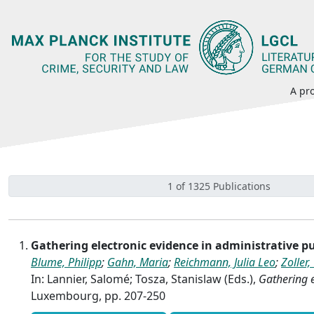
A pro
1 of 1325 Publications
Gathering electronic evidence in administrative 
Blume, Philipp
;
Gahn, Maria
;
Reichmann, Julia Leo
;
Zoller,
In: Lannier, Salomé; Tosza, Stanislaw (Eds.),
Gathering e
Luxembourg, pp. 207-250