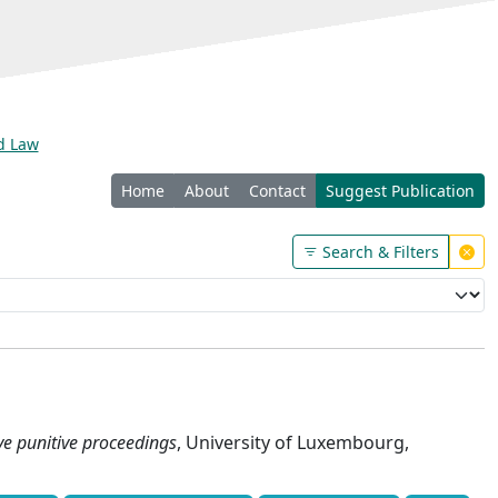
nd Law
Home
About
Contact
Suggest Publication
Search & Filters
ve punitive proceedings
, University of Luxembourg,