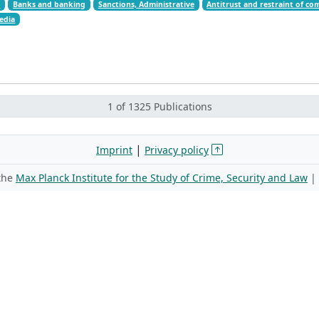
t
Banks and banking
Sanctions, Administrative
Antitrust and restraint of co
edia
1 of 1325 Publications
|
Imprint
Privacy policy
 the
Max Planck Institute for the Study of Crime, Security and Law
|