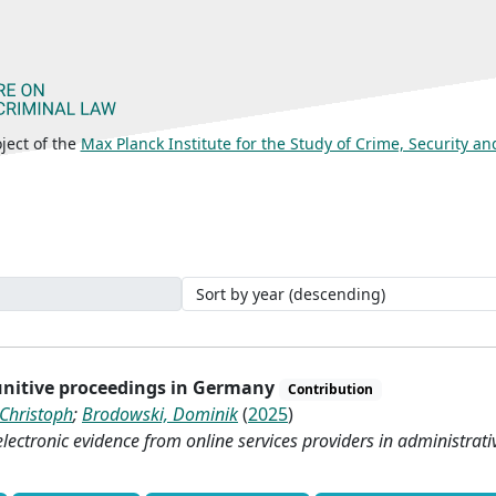
ject of the
Max Planck Institute for the Study of Crime, Security a
punitive proceedings in Germany
Contribution
 Christoph
;
Brodowski, Dominik
(
2025
)
lectronic evidence from online services providers in administrati