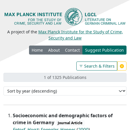
A project of the
Max Planck Institute for the Study of Crime,
Security and Law
Home
About
Contact
Suggest Publication
Search & Filters
1 of 1325 Publications
Socioeconomic and demographic factors of
crime in Germany
Journal Article
Entorf, Horst
;
Spengler, Hannes
(
2000
)