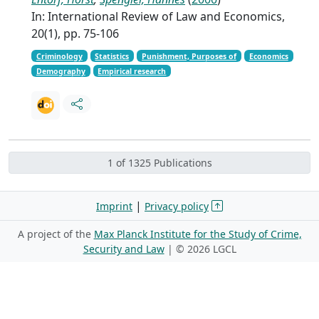
In: International Review of Law and Economics,
20(1), pp. 75-106
Criminology
Statistics
Punishment, Purposes of
Economics
Demography
Empirical research
1 of 1325 Publications
|
Imprint
Privacy policy
A project of the
Max Planck Institute for the Study of Crime,
Security and Law
| ©
2026 LGCL